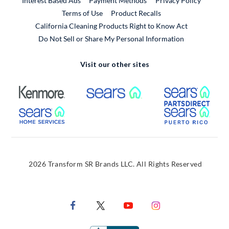
Interest Based Ads
Payment Methods
Privacy Policy
External Link
Terms of Use
Product Recalls
California Cleaning Products Right to Know Act
Do Not Sell or Share My Personal Information
Visit our other sites
External Link
External Link
Extern
External Link
Extern
2026 Transform SR Brands LLC. All Rights Reserved