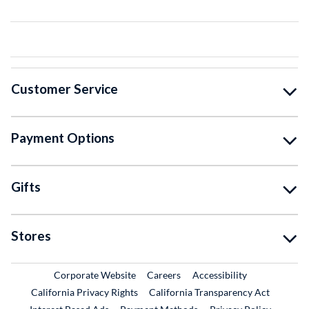
Customer Service
Payment Options
Gifts
Stores
External Link
External Link
Corporate Website
Careers
Accessibility
California Privacy Rights
California Transparency Act