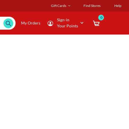
Gift Cards
Find Stores
Help
0
Sign-in
My Orders
Your Points