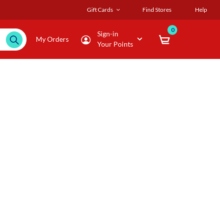
Gift Cards
Find Stores
Help
0
Sign-in
My Orders
Your Points