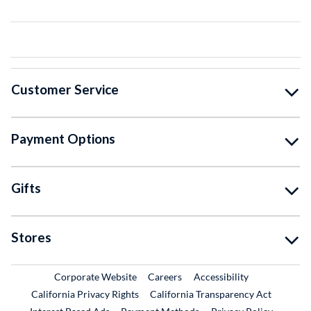
Customer Service
Payment Options
Gifts
Stores
External Link
External Link
Corporate Website
Careers
Accessibility
California Privacy Rights
California Transparency Act