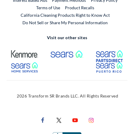
Interest Based Ads
Payment Methods
Privacy Policy
External Link
Terms of Use
Product Recalls
California Cleaning Products Right to Know Act
Do Not Sell or Share My Personal Information
Visit our other sites
External Link
External Link
Extern
External Link
Extern
2026 Transform SR Brands LLC. All Rights Reserved