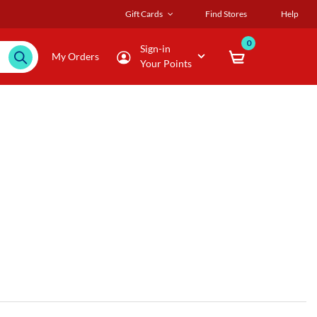
Gift Cards
Find Stores
Help
0
Sign-in
My Orders
Your Points