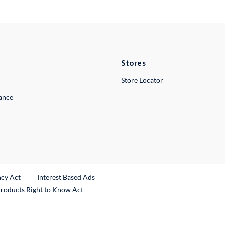
Stores
Store Locator
lance
ncy Act
Interest Based Ads
Products Right to Know Act