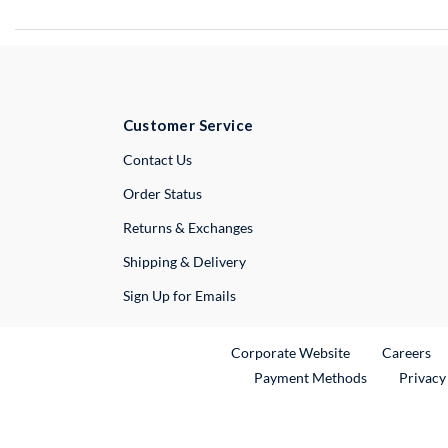
Customer Service
External Link
Contact Us
Order Status
Returns & Exchanges
Shipping & Delivery
Sign Up for Emails
External Link
Ex
Corporate Website
Careers
Payment Methods
Privacy