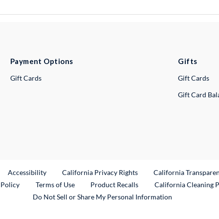
Payment Options
Gifts
Gift Cards
Gift Cards
Gift Card Ba
ternal Link
Accessibility
California Privacy Rights
California Transpare
External Link
 Policy
Terms of Use
Product Recalls
California Cleaning 
Do Not Sell or Share My Personal Information