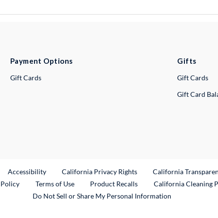
Payment Options
Gifts
Gift Cards
Gift Cards
Gift Card Ba
ternal Link
Accessibility
California Privacy Rights
California Transpare
External Link
 Policy
Terms of Use
Product Recalls
California Cleaning 
Do Not Sell or Share My Personal Information