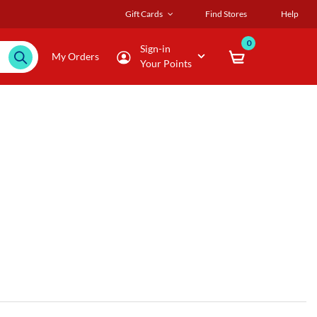
Gift Cards
Find Stores
Help
0
Sign-in
My Orders
Your Points