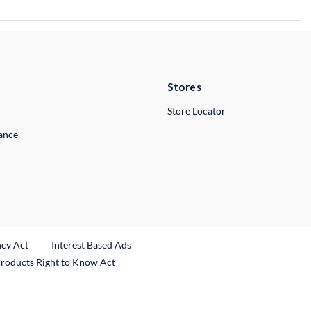
Stores
Store Locator
lance
ncy Act
Interest Based Ads
Products Right to Know Act