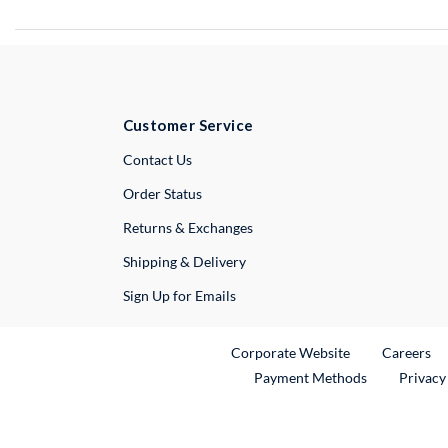
Customer Service
External Link
Contact Us
Order Status
Returns & Exchanges
Shipping & Delivery
Sign Up for Emails
External Link
Ex
Corporate Website
Careers
Payment Methods
Privacy