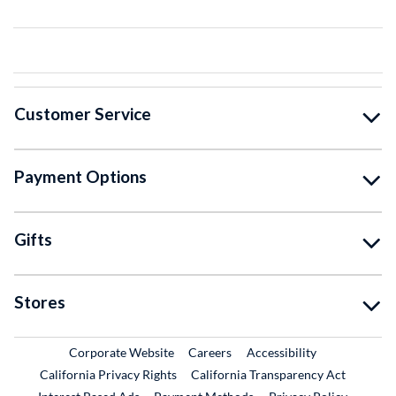
Customer Service
Payment Options
Gifts
Stores
External Link
External Link
Corporate Website
Careers
Accessibility
California Privacy Rights
California Transparency Act