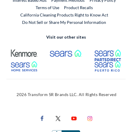
Interest Based Ads
Payment Methods
Privacy Policy
External Link
Terms of Use
Product Recalls
California Cleaning Products Right to Know Act
Do Not Sell or Share My Personal Information
Visit our other sites
External Link
External Link
Extern
External Link
Extern
2026 Transform SR Brands LLC. All Rights Reserved