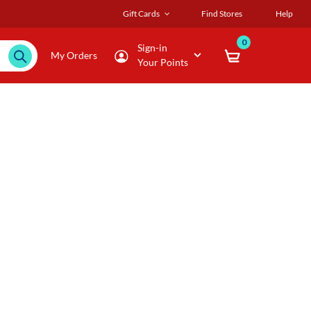
Gift Cards
Find Stores
Help
0
Sign-in
My Orders
Your Points