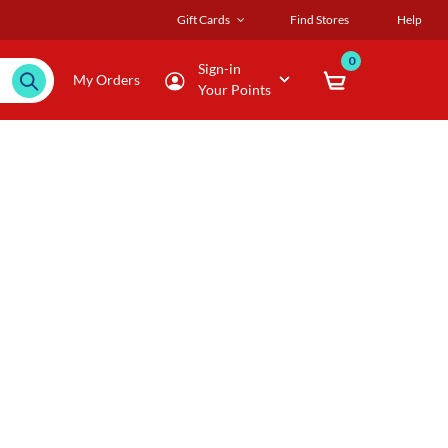
Gift Cards
Find Stores
Help
0
Sign-in
My Orders
Your Points