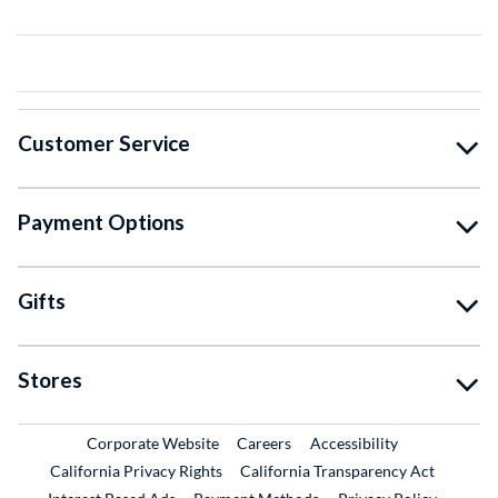
Customer Service
Payment Options
Gifts
Stores
External Link
External Link
Corporate Website
Careers
Accessibility
California Privacy Rights
California Transparency Act