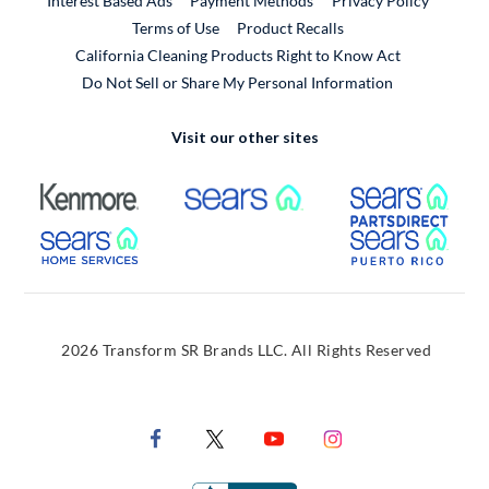
Interest Based Ads
Payment Methods
Privacy Policy
External Link
Terms of Use
Product Recalls
California Cleaning Products Right to Know Act
Do Not Sell or Share My Personal Information
Visit our other sites
External Link
External Link
Extern
External Link
Extern
2026 Transform SR Brands LLC. All Rights Reserved