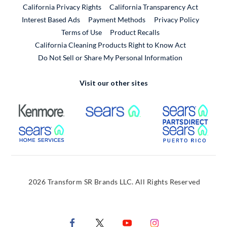
California Privacy Rights
California Transparency Act
Interest Based Ads
Payment Methods
Privacy Policy
External Link
Terms of Use
Product Recalls
California Cleaning Products Right to Know Act
Do Not Sell or Share My Personal Information
Visit our other sites
External Link
External Link
Extern
External Link
Extern
2026 Transform SR Brands LLC. All Rights Reserved