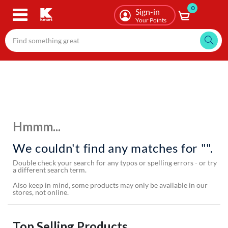
0
Skip
Sign-in
to
Your Points
main
content
Hmmm...
We couldn't find any matches for "".
Double check your search for any typos or spelling errors - or try
a different search term.
Also keep in mind, some products may only be available in our
stores, not online.
Top Selling Products