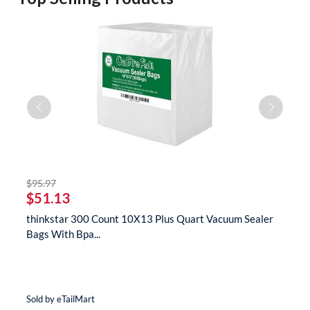
striked off
$95.97
$
$51.13
$
s
thinkstar 300 Count 10X13 Plus Quart Vacuum Sealer
t
Bags With Bpa...
M
Sold by eTailMart
So