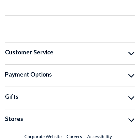
Customer Service
Payment Options
Gifts
Stores
External Link
External Link
Corporate Website
Careers
Accessibility