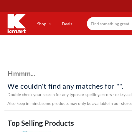
Skip
to
main
content
Shop
Deals
Hmmm...
We couldn't find any matches for "".
Double check your search for any typos or spelling errors - or try a d
Also keep in mind, some products may only be available in our stores,
Top Selling Products