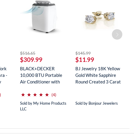
striked off
striked off
$516.65
$145.99
$
$309.99
$11.99
$
York
BLACK+DECKER
BJ Jewelry 18K Yellow
R
ra -
10,000 BTU Portable
Gold White Sapphire
M
y
Air Conditioner with
Round Created 3 Carat
S
Remote Con...
...
...
(*)
(*)
(*)
(*)
(*)
⋆
⋆
⋆
⋆
⋆
⋆
⋆
⋆
⋆
⋆
reviews for this product
reviews for this product
)
(4)
Sold by My Home Products
Sold by Bonjour Jewelers
So
LLC