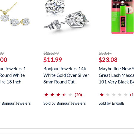
striked off
striked off
striked off
00
$125.99
$38.47
.00
$11.99
$23.08
ur Jewelers 1
Bonjour Jewelers 14k
Maybelline New 
Round White
White Gold Over Silver
Great Lash Masca
ire 18 Inch
8mm Round Cut
101 Very Black B
ce In...
Create...
Maybe...
(*)
(*)
(*)
(*)
( )
(*)
( )
( )
( )
( )
⋆
⋆
⋆
⋆
⋆
⋆
⋆
⋆
⋆
⋆
⋆
⋆
⋆
⋆
⋆
⋆
⋆
⋆
⋆
⋆
reviews for this product
(20)
(1
y Bonjour Jewelers
Sold by Bonjour Jewelers
Sold by ErgodE