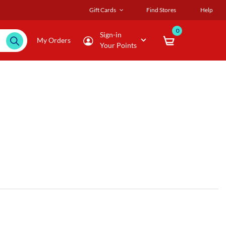
Gift Cards
Find Stores
Help
0
Sign-in
My Orders
Your Points