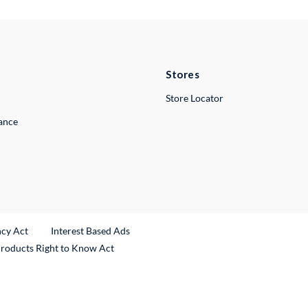
Stores
Store Locator
lance
ncy Act
Interest Based Ads
Products Right to Know Act