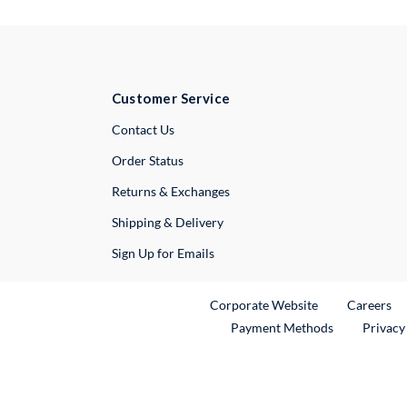
Customer Service
External Link
Contact Us
Order Status
Returns & Exchanges
Shipping & Delivery
Sign Up for Emails
External Link
Ex
Corporate Website
Careers
Payment Methods
Privacy