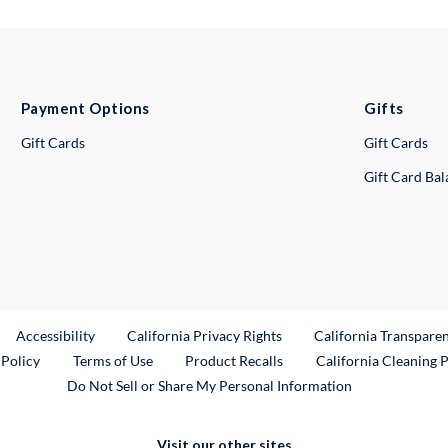
Payment Options
Gifts
Gift Cards
Gift Cards
Gift Card Ba
ternal Link
Accessibility
California Privacy Rights
California Transpare
External Link
 Policy
Terms of Use
Product Recalls
California Cleaning 
Do Not Sell or Share My Personal Information
Visit our other sites