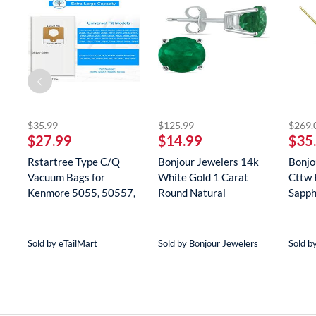
striked off
striked off
$35.99
$125.99
$269.
$27.99
$14.99
$35
Rstartree Type C/Q
Bonjour Jewelers 14k
Bonjo
Vacuum Bags for
White Gold 1 Carat
Cttw 
Kenmore 5055, 50557,
Round Natural
Sapph
50558, 5...
Gemstone E...
Neckla
Sold by eTailMart
Sold by Bonjour Jewelers
Sold b