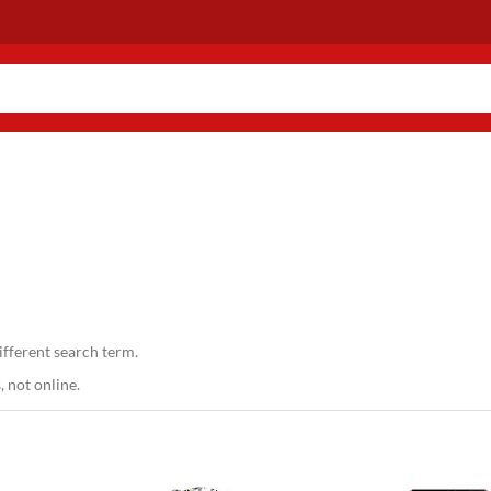
ifferent search term.
 not online.