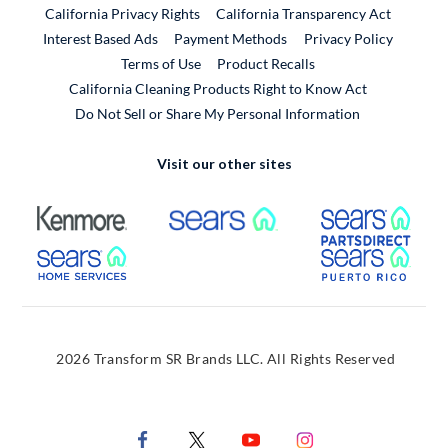
California Privacy Rights
California Transparency Act
Interest Based Ads
Payment Methods
Privacy Policy
External Link
Terms of Use
Product Recalls
California Cleaning Products Right to Know Act
Do Not Sell or Share My Personal Information
Visit our other sites
External Link
External Link
Extern
External Link
Extern
2026 Transform SR Brands LLC. All Rights Reserved