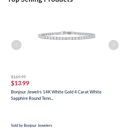
striked off
$169.99
$
$13.99
$
te
Bonjour Jewelrs 14K White Gold 4 Carat White
B
Sapphire Round Tenn...
N
Sold by Bonjour Jewelers
So