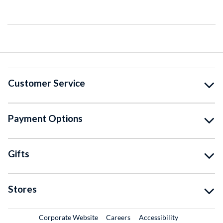
Customer Service
Payment Options
Gifts
Stores
External Link
External Link
Corporate Website
Careers
Accessibility