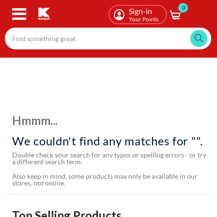
0
Skip
Sign-in
to
Your Points
main
content
Hmmm...
We couldn't find any matches for "".
Double check your search for any typos or spelling errors - or try
a different search term.
Also keep in mind, some products may only be available in our
stores, not online.
Top Selling Products