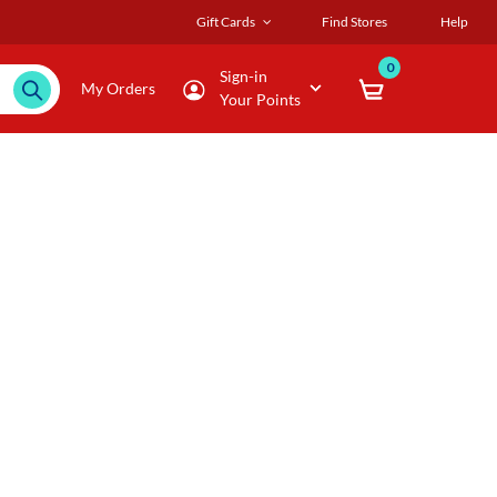
Gift Cards
Find Stores
Help
0
Sign-in
My Orders
Your Points