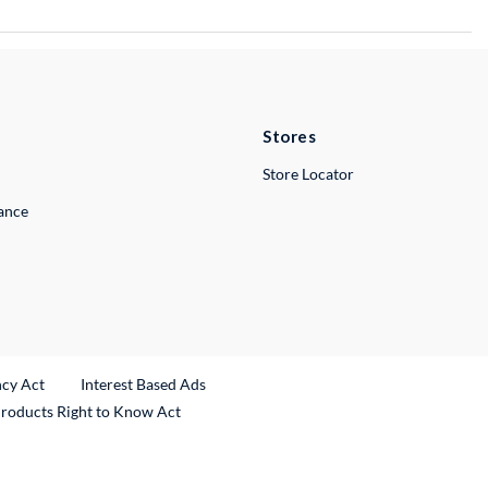
Stores
Store Locator
lance
ncy Act
Interest Based Ads
Products Right to Know Act