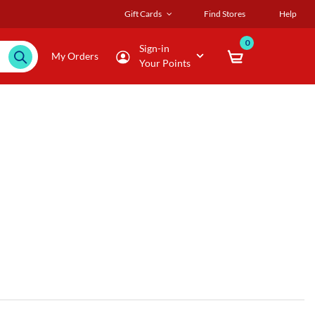
Gift Cards
Find Stores
Help
0
Sign-in
My Orders
Your Points