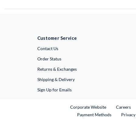
Customer Service
External Link
Contact Us
Order Status
Returns & Exchanges
Shipping & Delivery
Sign Up for Emails
External Link
Ex
Corporate Website
Careers
Payment Methods
Privacy