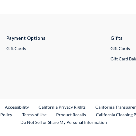
Payment Options
Gifts
Gift Cards
Gift Cards
Gift Card Ba
ternal Link
Accessibility
California Privacy Rights
California Transpare
External Link
 Policy
Terms of Use
Product Recalls
California Cleaning 
Do Not Sell or Share My Personal Information