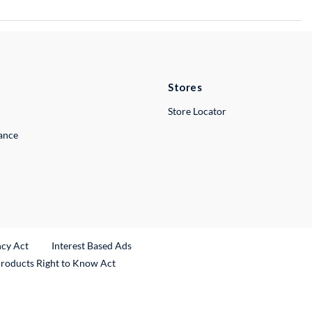
Stores
Store Locator
lance
ncy Act
Interest Based Ads
Products Right to Know Act