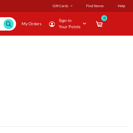
Gift Cards
Find Stores
Help
0
Sign-in
My Orders
Your Points