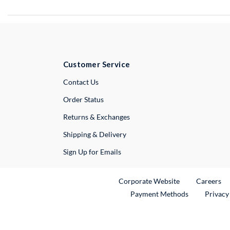
Customer Service
External Link
Contact Us
Order Status
Returns & Exchanges
Shipping & Delivery
Sign Up for Emails
External Link
Ex
Corporate Website
Careers
Payment Methods
Privacy