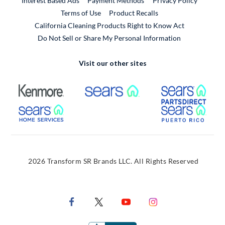
Interest Based Ads
Payment Methods
Privacy Policy
External Link
Terms of Use
Product Recalls
California Cleaning Products Right to Know Act
Do Not Sell or Share My Personal Information
Visit our other sites
External Link
External Link
Extern
External Link
Extern
2026 Transform SR Brands LLC. All Rights Reserved