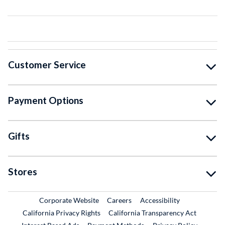
Customer Service
Payment Options
Gifts
Stores
External Link
External Link
Corporate Website
Careers
Accessibility
California Privacy Rights
California Transparency Act