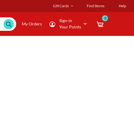
Gift Cards
Find Stores
Help
0
Sign-in
My Orders
Your Points