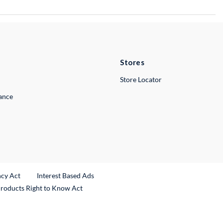
Stores
Store Locator
lance
ncy Act
Interest Based Ads
Products Right to Know Act