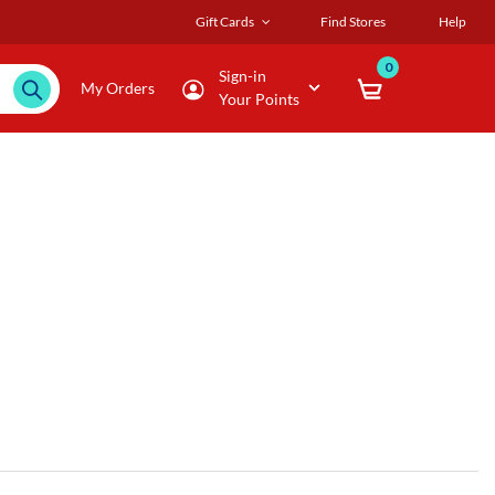
Gift Cards
Find Stores
Help
0
Sign-in
My Orders
Your Points