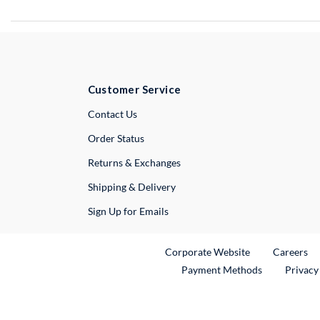
Customer Service
External Link
Contact Us
Order Status
Returns & Exchanges
Shipping & Delivery
Sign Up for Emails
External Link
Ex
Corporate Website
Careers
Payment Methods
Privacy