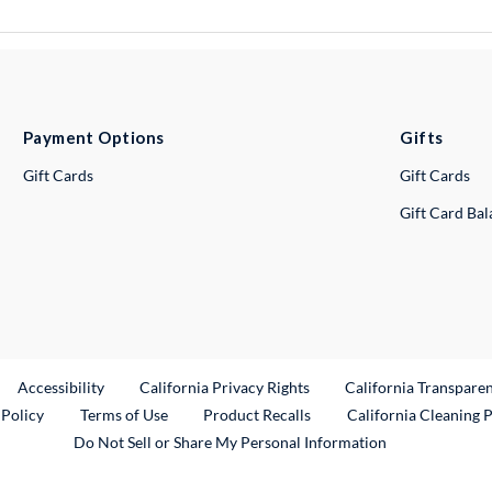
Payment Options
Gifts
Gift Cards
Gift Cards
Gift Card Ba
ternal Link
Accessibility
California Privacy Rights
California Transpare
External Link
 Policy
Terms of Use
Product Recalls
California Cleaning 
Do Not Sell or Share My Personal Information