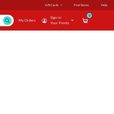
Gift Cards
Find Stores
Help
0
Sign-in
My Orders
Your Points