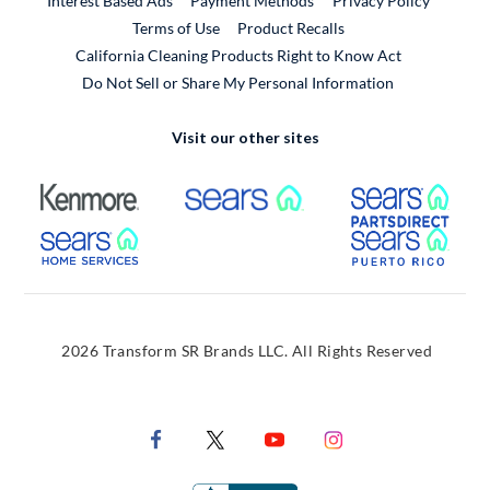
Interest Based Ads
Payment Methods
Privacy Policy
External Link
Terms of Use
Product Recalls
California Cleaning Products Right to Know Act
Do Not Sell or Share My Personal Information
Visit our other sites
External Link
External Link
Extern
External Link
Extern
2026 Transform SR Brands LLC. All Rights Reserved