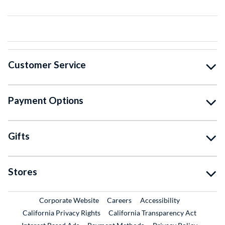
Customer Service
Payment Options
Gifts
Stores
External Link
External Link
Corporate Website
Careers
Accessibility
California Privacy Rights
California Transparency Act