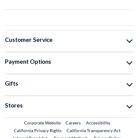
Customer Service
Payment Options
Gifts
Stores
External Link
External Link
Corporate Website
Careers
Accessibility
California Privacy Rights
California Transparency Act