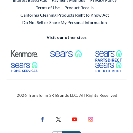
Interest Based Ads
Payment Methods
Privacy Policy
External Link
Terms of Use
Product Recalls
California Cleaning Products Right to Know Act
Do Not Sell or Share My Personal Information
Visit our other sites
External Link
External Link
Extern
External Link
Extern
2026 Transform SR Brands LLC. All Rights Reserved