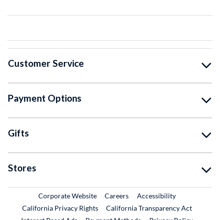
Customer Service
Payment Options
Gifts
Stores
External Link
External Link
Corporate Website
Careers
Accessibility
California Privacy Rights
California Transparency Act