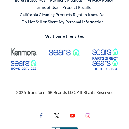
Interest Based Ads
Payment Methods
Privacy Policy
External Link
Terms of Use
Product Recalls
California Cleaning Products Right to Know Act
Do Not Sell or Share My Personal Information
Visit our other sites
External Link
External Link
Extern
External Link
Extern
2026 Transform SR Brands LLC. All Rights Reserved