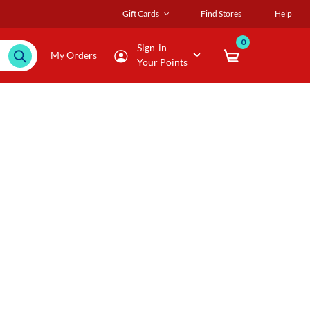
Gift Cards
Find Stores
Help
0
Sign-in
My Orders
Your Points