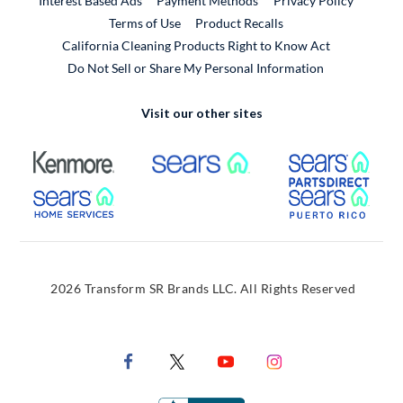
Interest Based Ads
Payment Methods
Privacy Policy
External Link
Terms of Use
Product Recalls
California Cleaning Products Right to Know Act
Do Not Sell or Share My Personal Information
Visit our other sites
External Link
External Link
Extern
External Link
Extern
2026 Transform SR Brands LLC. All Rights Reserved