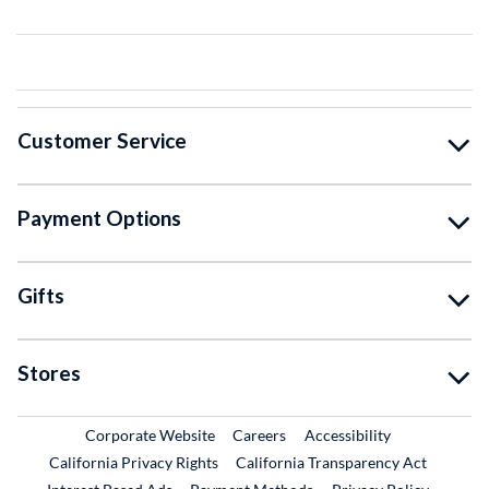
Customer Service
Payment Options
Gifts
Stores
External Link
External Link
Corporate Website
Careers
Accessibility
California Privacy Rights
California Transparency Act