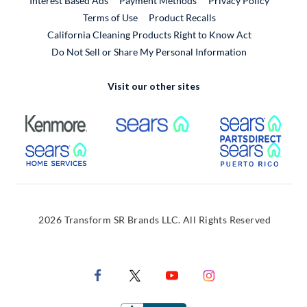
Interest Based Ads
Payment Methods
Privacy Policy
External Link
Terms of Use
Product Recalls
California Cleaning Products Right to Know Act
Do Not Sell or Share My Personal Information
Visit our other sites
External Link
External Link
Extern
External Link
Extern
2026 Transform SR Brands LLC. All Rights Reserved