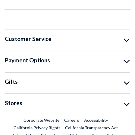
Customer Service
Payment Options
Gifts
Stores
External Link
External Link
Corporate Website
Careers
Accessibility
California Privacy Rights
California Transparency Act