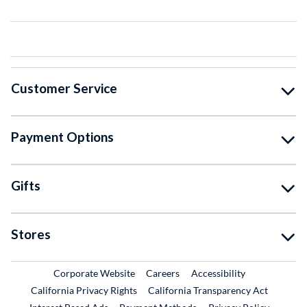
Customer Service
Payment Options
Gifts
Stores
External Link
External Link
Corporate Website
Careers
Accessibility
California Privacy Rights
California Transparency Act