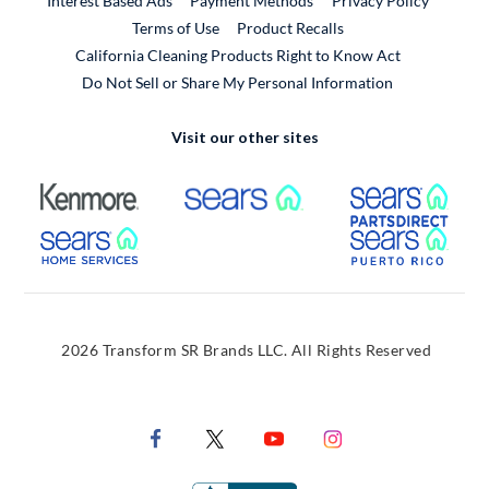
Interest Based Ads
Payment Methods
Privacy Policy
External Link
Terms of Use
Product Recalls
California Cleaning Products Right to Know Act
Do Not Sell or Share My Personal Information
Visit our other sites
External Link
External Link
Extern
External Link
Extern
2026 Transform SR Brands LLC. All Rights Reserved