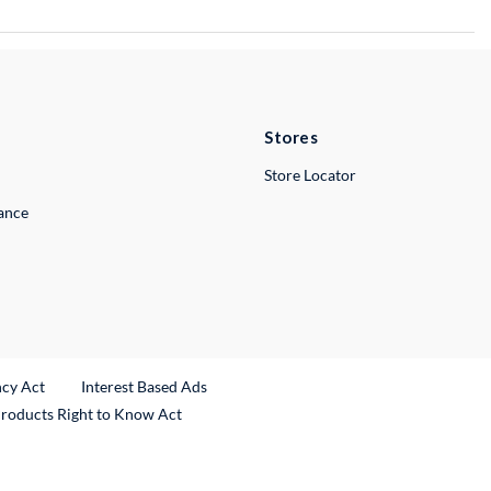
Stores
Store Locator
lance
ncy Act
Interest Based Ads
Products Right to Know Act