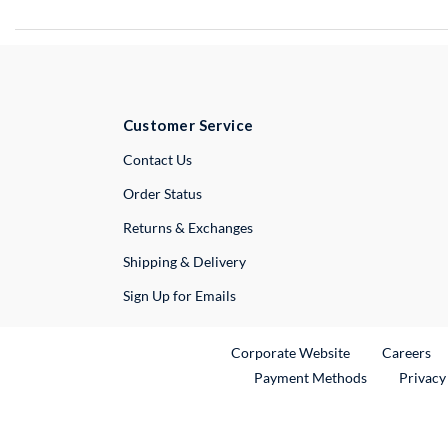
Customer Service
External Link
Contact Us
Order Status
Returns & Exchanges
Shipping & Delivery
Sign Up for Emails
External Link
Ex
Corporate Website
Careers
Payment Methods
Privacy