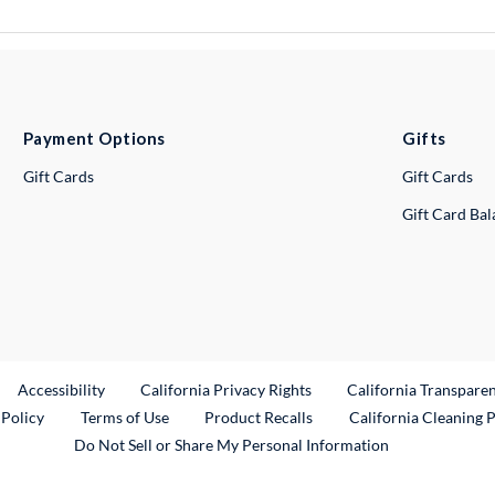
Payment Options
Gifts
Gift Cards
Gift Cards
Gift Card Ba
ternal Link
Accessibility
California Privacy Rights
California Transpare
External Link
 Policy
Terms of Use
Product Recalls
California Cleaning 
Do Not Sell or Share My Personal Information