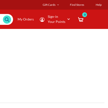
Gift Cards
Find Stores
Help
0
Sign-in
My Orders
Your Points