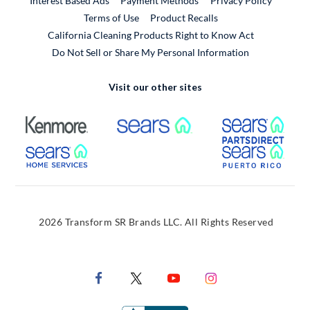
Interest Based Ads
Payment Methods
Privacy Policy
External Link
Terms of Use
Product Recalls
California Cleaning Products Right to Know Act
Do Not Sell or Share My Personal Information
Visit our other sites
External Link
External Link
Extern
External Link
Extern
2026 Transform SR Brands LLC. All Rights Reserved