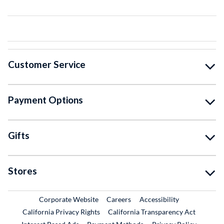
Customer Service
Payment Options
Gifts
Stores
External Link
External Link
Corporate Website
Careers
Accessibility
California Privacy Rights
California Transparency Act