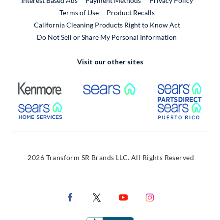
Interest Based Ads
Payment Methods
Privacy Policy
External Link
Terms of Use
Product Recalls
California Cleaning Products Right to Know Act
Do Not Sell or Share My Personal Information
Visit our other sites
External Link
External Link
Extern
External Link
Extern
2026 Transform SR Brands LLC. All Rights Reserved