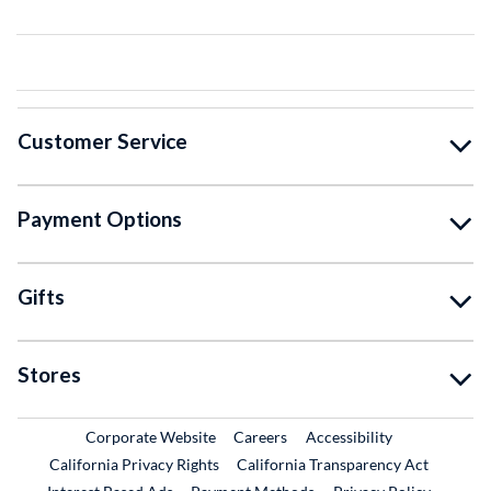
Customer Service
Payment Options
Gifts
Stores
External Link
External Link
Corporate Website
Careers
Accessibility
California Privacy Rights
California Transparency Act