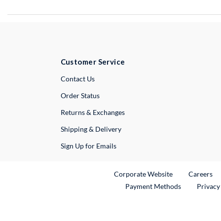
Customer Service
External Link
Contact Us
Order Status
Returns & Exchanges
Shipping & Delivery
Sign Up for Emails
External Link
Ex
Corporate Website
Careers
Payment Methods
Privacy