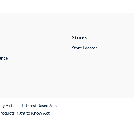
Stores
Store Locator
lance
ncy Act
Interest Based Ads
Products Right to Know Act