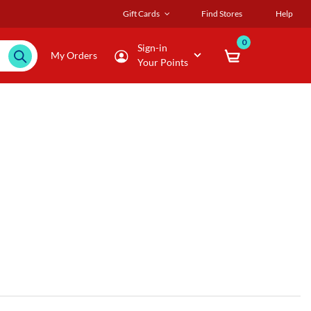
Gift Cards
Find Stores
Help
0
Sign-in
My Orders
Your Points