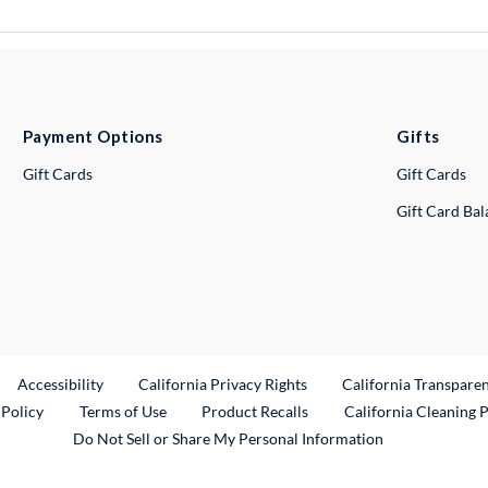
Payment Options
Gifts
Gift Cards
Gift Cards
Gift Card Ba
ternal Link
Accessibility
California Privacy Rights
California Transpare
External Link
 Policy
Terms of Use
Product Recalls
California Cleaning 
Do Not Sell or Share My Personal Information