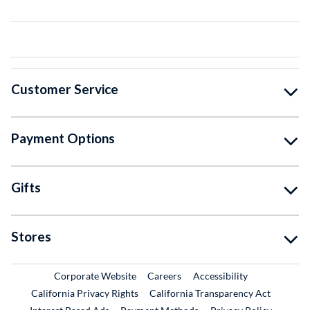
Customer Service
Payment Options
Gifts
Stores
External Link
External Link
Corporate Website
Careers
Accessibility
California Privacy Rights
California Transparency Act