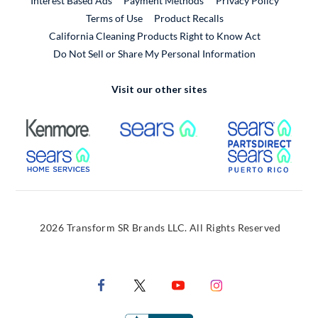
Interest Based Ads
Payment Methods
Privacy Policy
External Link
Terms of Use
Product Recalls
California Cleaning Products Right to Know Act
Do Not Sell or Share My Personal Information
Visit our other sites
External Link
External Link
Extern
External Link
Extern
2026 Transform SR Brands LLC. All Rights Reserved