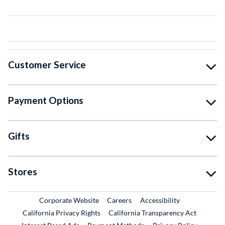
Customer Service
Payment Options
Gifts
Stores
External Link
External Link
Corporate Website
Careers
Accessibility
California Privacy Rights
California Transparency Act