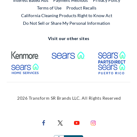
Interest Based Ads
Payment Methods
Privacy Policy
External Link
Terms of Use
Product Recalls
California Cleaning Products Right to Know Act
Do Not Sell or Share My Personal Information
Visit our other sites
External Link
External Link
Extern
External Link
Extern
2026 Transform SR Brands LLC. All Rights Reserved