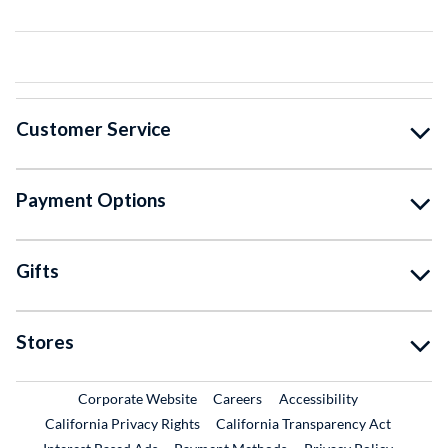
Customer Service
Payment Options
Gifts
Stores
External Link
External Link
Corporate Website
Careers
Accessibility
California Privacy Rights
California Transparency Act