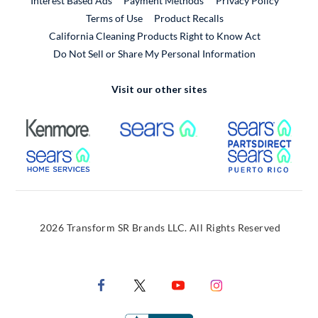
Interest Based Ads
Payment Methods
Privacy Policy
External Link
Terms of Use
Product Recalls
California Cleaning Products Right to Know Act
Do Not Sell or Share My Personal Information
Visit our other sites
External Link
External Link
Extern
External Link
Extern
2026 Transform SR Brands LLC. All Rights Reserved