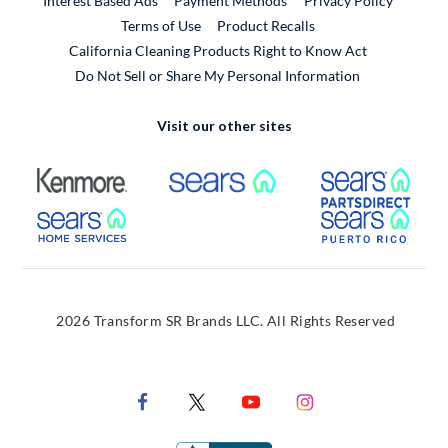
Interest Based Ads
Payment Methods
Privacy Policy
External Link
Terms of Use
Product Recalls
California Cleaning Products Right to Know Act
Do Not Sell or Share My Personal Information
Visit our other sites
External Link
External Link
Extern
External Link
Extern
2026 Transform SR Brands LLC. All Rights Reserved