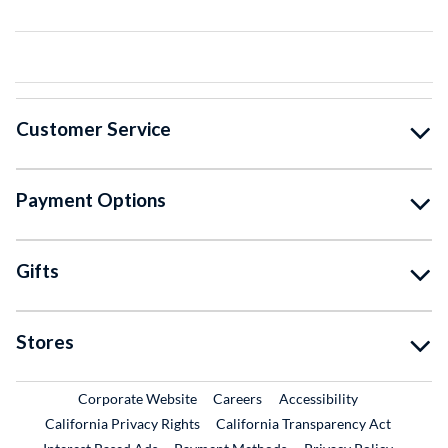
Customer Service
Payment Options
Gifts
Stores
External Link
External Link
Corporate Website
Careers
Accessibility
California Privacy Rights
California Transparency Act