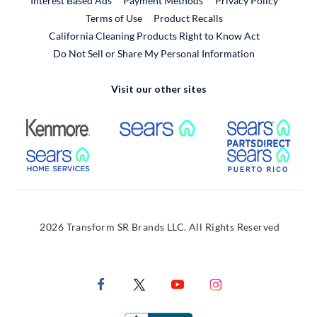
Interest Based Ads
Payment Methods
Privacy Policy
External Link
Terms of Use
Product Recalls
California Cleaning Products Right to Know Act
Do Not Sell or Share My Personal Information
Visit our other sites
External Link
External Link
Extern
External Link
Extern
2026 Transform SR Brands LLC. All Rights Reserved