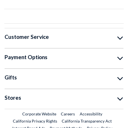
Customer Service
Payment Options
Gifts
Stores
External Link
External Link
Corporate Website
Careers
Accessibility
California Privacy Rights
California Transparency Act