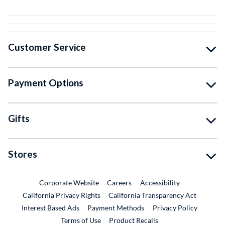
Customer Service
Payment Options
Gifts
Stores
External Link
External Link
Corporate Website
Careers
Accessibility
California Privacy Rights
California Transparency Act
Interest Based Ads
Payment Methods
Privacy Policy
External Link
Terms of Use
Product Recalls