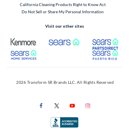
California Cleaning Products Right to Know Act
Do Not Sell or Share My Personal Information
Visit our other sites
External Link
External Link
Extern
External Link
Extern
2026 Transform SR Brands LLC. All Rights Reserved