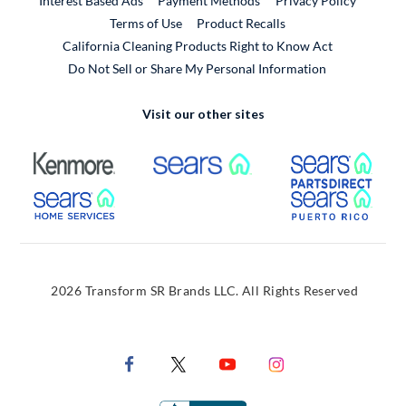
Interest Based Ads
Payment Methods
Privacy Policy
External Link
Terms of Use
Product Recalls
California Cleaning Products Right to Know Act
Do Not Sell or Share My Personal Information
Visit our other sites
External Link
External Link
Extern
External Link
Extern
2026 Transform SR Brands LLC. All Rights Reserved