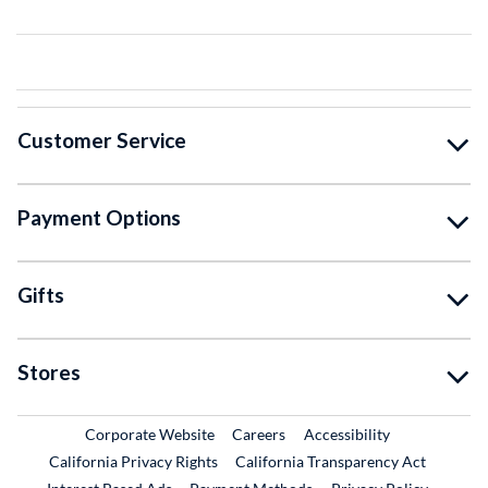
Customer Service
Payment Options
Gifts
Stores
External Link
External Link
Corporate Website
Careers
Accessibility
California Privacy Rights
California Transparency Act