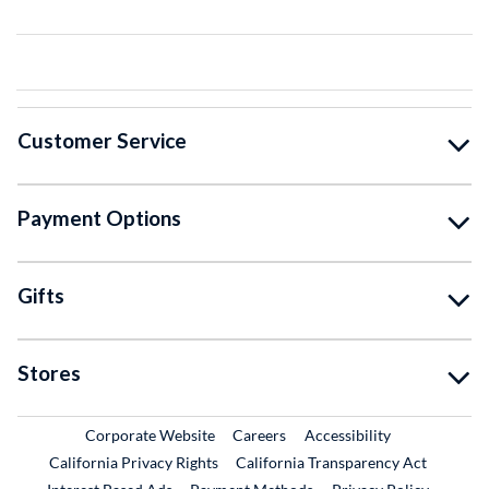
Customer Service
Payment Options
Gifts
Stores
External Link
External Link
Corporate Website
Careers
Accessibility
California Privacy Rights
California Transparency Act