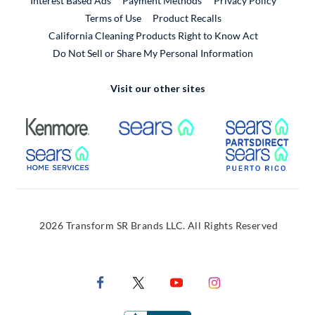
Interest Based Ads
Payment Methods
Privacy Policy
External Link
Terms of Use
Product Recalls
California Cleaning Products Right to Know Act
Do Not Sell or Share My Personal Information
Visit our other sites
External Link
External Link
Extern
External Link
Extern
2026 Transform SR Brands LLC. All Rights Reserved