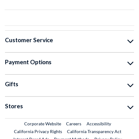
Customer Service
Payment Options
Gifts
Stores
External Link
External Link
Corporate Website
Careers
Accessibility
California Privacy Rights
California Transparency Act