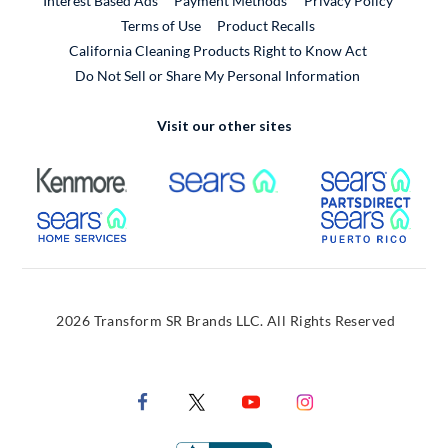
Interest Based Ads
Payment Methods
Privacy Policy
External Link
Terms of Use
Product Recalls
California Cleaning Products Right to Know Act
Do Not Sell or Share My Personal Information
Visit our other sites
External Link
External Link
Extern
External Link
Extern
2026 Transform SR Brands LLC. All Rights Reserved