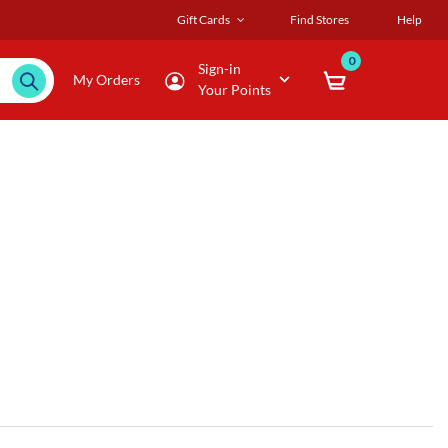
Gift Cards
Find Stores
Help
0
Sign-in
My Orders
Your Points