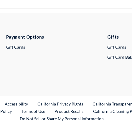
Payment Options
Gifts
Gift Cards
Gift Cards
Gift Card Ba
ternal Link
Accessibility
California Privacy Rights
California Transpare
External Link
 Policy
Terms of Use
Product Recalls
California Cleaning 
Do Not Sell or Share My Personal Information