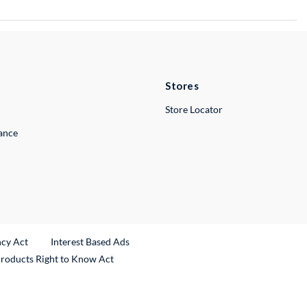
Stores
Store Locator
lance
ncy Act
Interest Based Ads
Products Right to Know Act