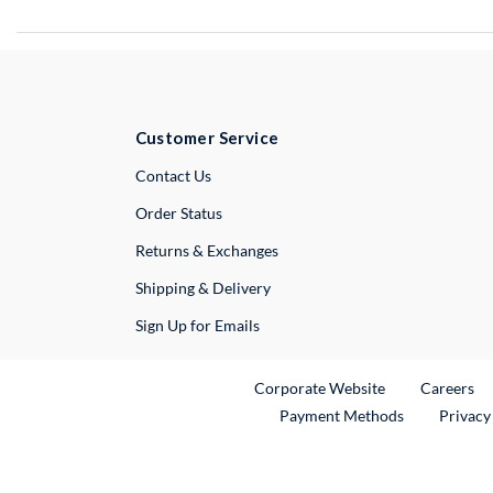
Customer Service
External Link
Contact Us
Order Status
Returns & Exchanges
Shipping & Delivery
Sign Up for Emails
External Link
Ex
Corporate Website
Careers
Payment Methods
Privacy