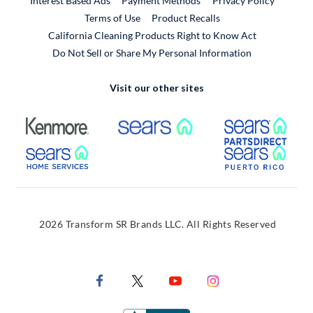
Interest Based Ads
Payment Methods
Privacy Policy
External Link
Terms of Use
Product Recalls
California Cleaning Products Right to Know Act
Do Not Sell or Share My Personal Information
Visit our other sites
External Link
External Link
Extern
External Link
Extern
2026 Transform SR Brands LLC. All Rights Reserved