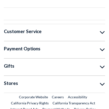
Customer Service
Payment Options
Gifts
Stores
External Link
External Link
Corporate Website
Careers
Accessibility
California Privacy Rights
California Transparency Act