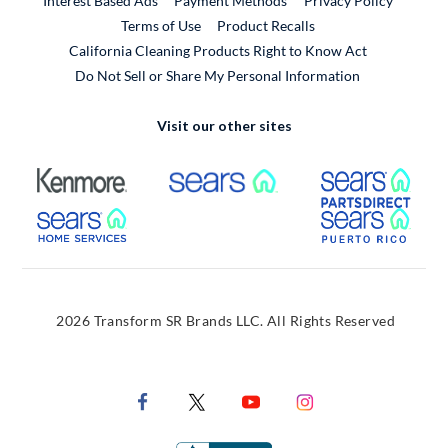
Interest Based Ads
Payment Methods
Privacy Policy
External Link
Terms of Use
Product Recalls
California Cleaning Products Right to Know Act
Do Not Sell or Share My Personal Information
Visit our other sites
External Link
External Link
Extern
External Link
Extern
2026 Transform SR Brands LLC. All Rights Reserved