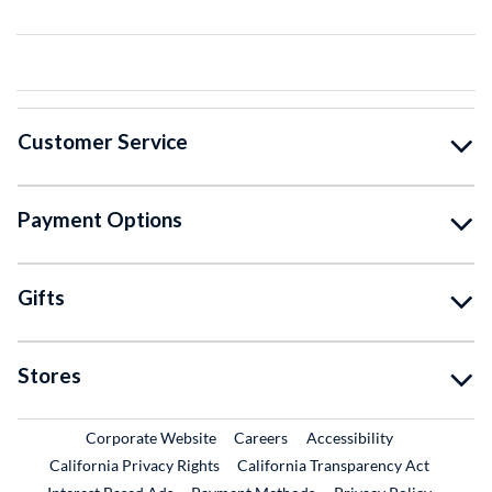
Customer Service
Payment Options
Gifts
Stores
External Link
External Link
Corporate Website
Careers
Accessibility
California Privacy Rights
California Transparency Act