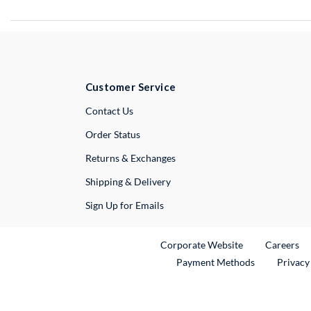
Customer Service
External Link
Contact Us
Order Status
Returns & Exchanges
Shipping & Delivery
Sign Up for Emails
External Link
Ex
Corporate Website
Careers
Payment Methods
Privacy