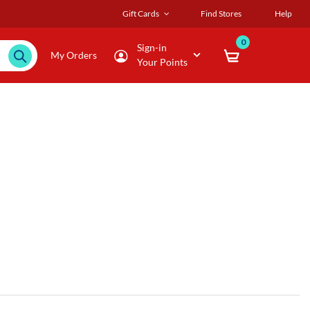
Gift Cards
Find Stores
Help
0
Sign-in
My Orders
Your Points