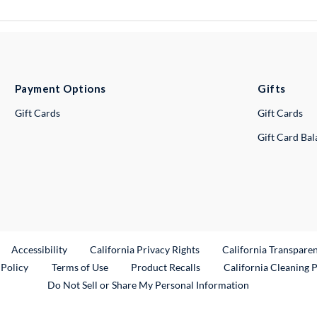
Payment Options
Gifts
Gift Cards
Gift Cards
Gift Card Ba
ternal Link
Accessibility
California Privacy Rights
California Transpare
External Link
 Policy
Terms of Use
Product Recalls
California Cleaning 
Do Not Sell or Share My Personal Information