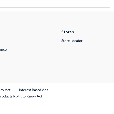
Stores
Store Locator
lance
ncy Act
Interest Based Ads
Products Right to Know Act