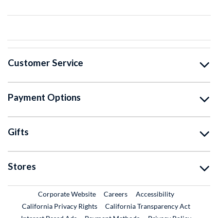
Customer Service
Payment Options
Gifts
Stores
External Link
External Link
Corporate Website
Careers
Accessibility
California Privacy Rights
California Transparency Act