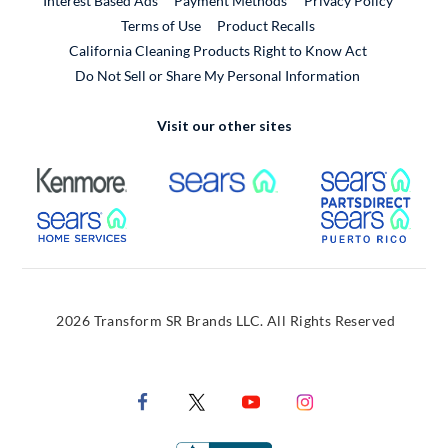
Interest Based Ads
Payment Methods
Privacy Policy
External Link
Terms of Use
Product Recalls
California Cleaning Products Right to Know Act
Do Not Sell or Share My Personal Information
Visit our other sites
External Link
External Link
Extern
External Link
Extern
2026 Transform SR Brands LLC. All Rights Reserved