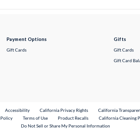
Payment Options
Gifts
Gift Cards
Gift Cards
Gift Card Ba
ternal Link
Accessibility
California Privacy Rights
California Transpare
External Link
 Policy
Terms of Use
Product Recalls
California Cleaning 
Do Not Sell or Share My Personal Information