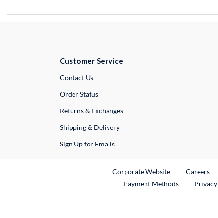
Customer Service
External Link
Contact Us
Order Status
Returns & Exchanges
Shipping & Delivery
Sign Up for Emails
External Link
Ex
Corporate Website
Careers
Payment Methods
Privacy