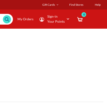
Gift Cards
Find Stores
Help
0
Sign-in
My Orders
Your Points