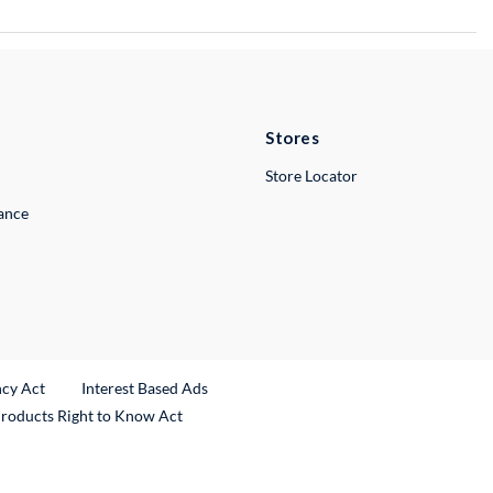
Stores
Store Locator
lance
ncy Act
Interest Based Ads
Products Right to Know Act