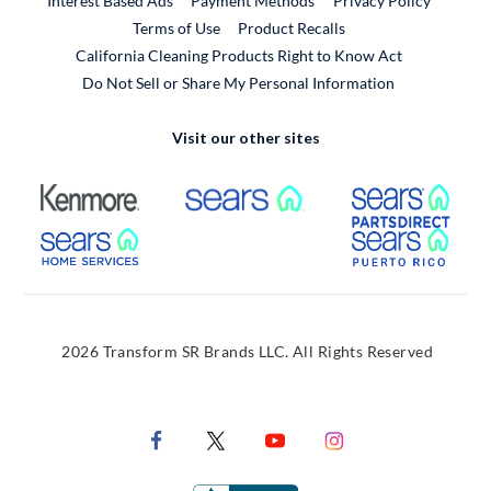
Interest Based Ads
Payment Methods
Privacy Policy
External Link
Terms of Use
Product Recalls
California Cleaning Products Right to Know Act
Do Not Sell or Share My Personal Information
Visit our other sites
External Link
External Link
Extern
External Link
Extern
2026 Transform SR Brands LLC. All Rights Reserved