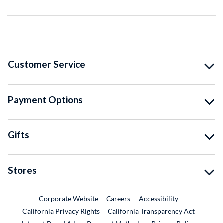
Customer Service
Payment Options
Gifts
Stores
External Link
External Link
Corporate Website
Careers
Accessibility
California Privacy Rights
California Transparency Act