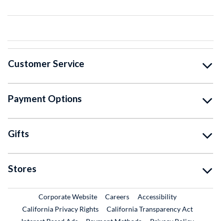
Customer Service
Payment Options
Gifts
Stores
External Link
External Link
Corporate Website
Careers
Accessibility
California Privacy Rights
California Transparency Act