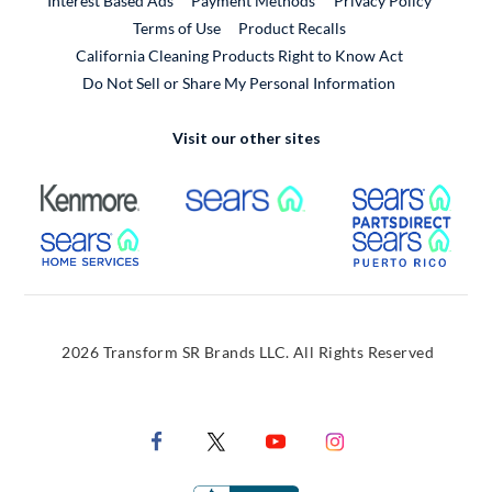
Interest Based Ads
Payment Methods
Privacy Policy
External Link
Terms of Use
Product Recalls
California Cleaning Products Right to Know Act
Do Not Sell or Share My Personal Information
Visit our other sites
External Link
External Link
Extern
External Link
Extern
2026 Transform SR Brands LLC. All Rights Reserved