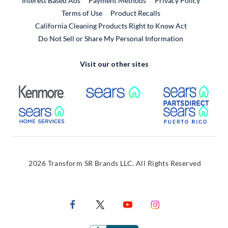
Interest Based Ads
Payment Methods
Privacy Policy
External Link
Terms of Use
Product Recalls
California Cleaning Products Right to Know Act
Do Not Sell or Share My Personal Information
Visit our other sites
External Link
External Link
Extern
External Link
Extern
2026 Transform SR Brands LLC. All Rights Reserved