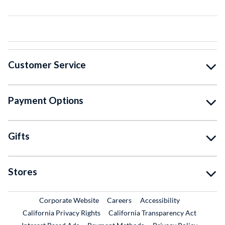
Customer Service
Payment Options
Gifts
Stores
External Link
External Link
Corporate Website
Careers
Accessibility
California Privacy Rights
California Transparency Act