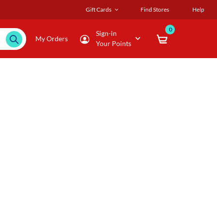
Gift Cards
Find Stores
Help
0
Sign-in
My Orders
Your Points